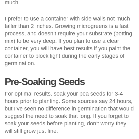
much.
I prefer to use a container with side walls not much
taller than 2 inches. Growing microgreens is a fast
process, and doesn’t require your substrate (potting
mix) to be very deep. If you plan to use a clear
container, you will have best results if you paint the
container to block light during the early stages of
germination.
Pre-Soaking Seeds
For optimal results, soak your pea seeds for 3-4
hours prior to planting. Some sources say 24 hours,
but I’ve seen no difference in germination that would
suggest the need to soak that long. If you forget to
soak your seeds before planting, don’t worry they
will still grow just fine.