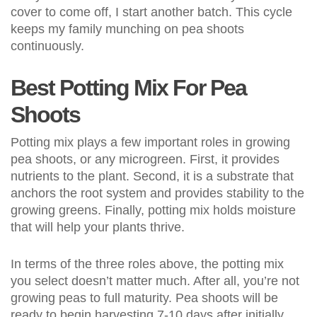
cover to come off, I start another batch. This cycle
keeps my family munching on pea shoots
continuously.
Best Potting Mix For Pea
Shoots
Potting mix plays a few important roles in growing
pea shoots, or any microgreen. First, it provides
nutrients to the plant. Second, it is a substrate that
anchors the root system and provides stability to the
growing greens. Finally, potting mix holds moisture
that will help your plants thrive.
In terms of the three roles above, the potting mix
you select doesn’t matter much. After all, you’re not
growing peas to full maturity. Pea shoots will be
ready to begin harvesting 7-10 days after initially