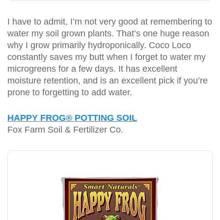
I have to admit, I’m not very good at remembering to
water my soil grown plants. That’s one huge reason
why I grow primarily hydroponically. Coco Loco
constantly saves my butt when I forget to water my
microgreens for a few days. It has excellent
moisture retention, and is an excellent pick if you’re
prone to forgetting to add water.
HAPPY FROG® POTTING SOIL
Fox Farm Soil & Fertilizer Co.