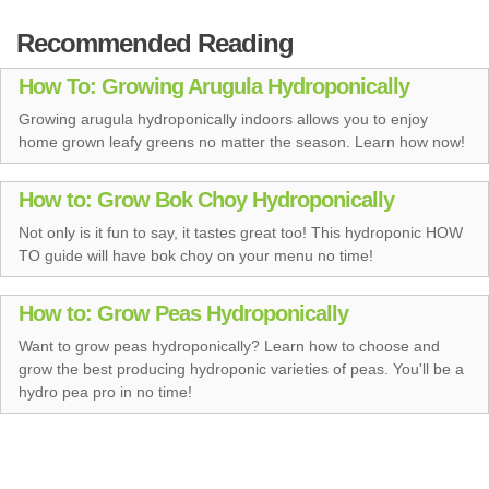
Recommended Reading
How To: Growing Arugula Hydroponically
Growing arugula hydroponically indoors allows you to enjoy
home grown leafy greens no matter the season. Learn how now!
How to: Grow Bok Choy Hydroponically
Not only is it fun to say, it tastes great too! This hydroponic HOW
TO guide will have bok choy on your menu no time!
How to: Grow Peas Hydroponically
Want to grow peas hydroponically? Learn how to choose and
grow the best producing hydroponic varieties of peas. You'll be a
hydro pea pro in no time!