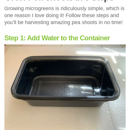
Growing microgreens is ridiculously simple, which is
one reason I love doing it! Follow these steps and
you’ll be harvesting amazing pea shoots in no time!
Step 1: Add Water to the Container