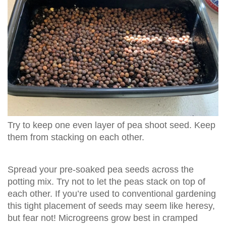
Try to keep one even layer of pea shoot seed. Keep
them from stacking on each other.
Spread your pre-soaked pea seeds across the
potting mix. Try not to let the peas stack on top of
each other. If you’re used to conventional gardening
this tight placement of seeds may seem like heresy,
but fear not! Microgreens grow best in cramped