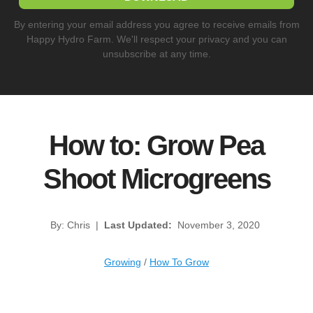
By entering your email address you agree to receive emails from
Happy Hydro Farm. We'll respect your privacy and you can
unsubscribe at any time.
How to: Grow Pea
Shoot Microgreens
By: Chris
|
Last Updated:
November 3, 2020
Growing
/
How To Grow