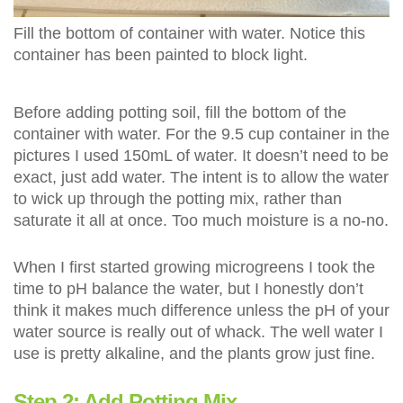
Fill the bottom of container with water. Notice this
container has been painted to block light.
Before adding potting soil, fill the bottom of the
container with water. For the 9.5 cup container in the
pictures I used 150mL of water. It doesn’t need to be
exact, just add water. The intent is to allow the water
to wick up through the potting mix, rather than
saturate it all at once. Too much moisture is a no-no.
When I first started growing microgreens I took the
time to pH balance the water, but I honestly don’t
think it makes much difference unless the pH of your
water source is really out of whack. The well water I
use is pretty alkaline, and the plants grow just fine.
Step 2: Add Potting Mix