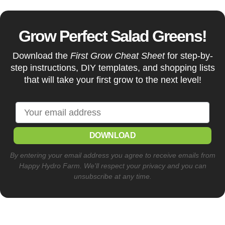
Grow Perfect Salad Greens!
Download the
First Grow Cheat Sheet
for step-by-
step instructions, DIY templates, and shopping lists
that will take your first grow to the next level!
DOWNLOAD
By entering your email address you agree to receive emails from
Happy Hydro Farm. We'll respect your privacy and you can
unsubscribe at any time.