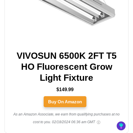
VIVOSUN 6500K 2FT T5
HO Fluorescent Grow
Light Fixture
$149.99
Buy On Amazon
As an Amazon Associate, we earn from qualifying purchases at no
cost to you.
02/18/2024 06:36 am GMT