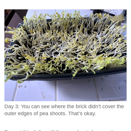
Day 3: You can see where the brick didn’t cover the
outer edges of pea shoots. That’s okay.