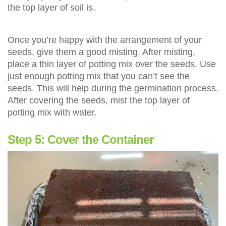
the top layer of soil is.
Once you’re happy with the arrangement of your
seeds, give them a good misting. After misting,
place a thin layer of potting mix over the seeds. Use
just enough potting mix that you can’t see the
seeds. This will help during the germination process.
After covering the seeds, mist the top layer of
potting mix with water.
Step 5: Cover the Container