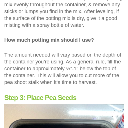
mix evenly throughout the container, & remove any
sticks or lumps you find in the mix. After leveling, if
the surface of the potting mix is dry, give it a good
misting with a spray bottle of water.
How much potting mix should I use?
The amount needed will vary based on the depth of
the container you’re using. As a general rule, fill the
container to approximately ½”-1” below the top of
the container. This will allow you to cut more of the
pea shoot stalk when it’s time to harvest.
Step 3: Place Pea Seeds