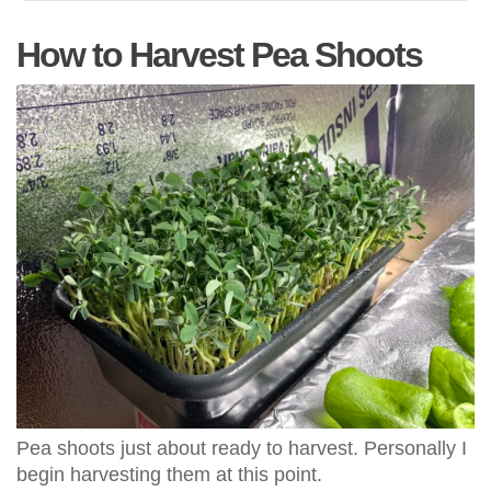
How to Harvest Pea Shoots
Pea shoots just about ready to harvest. Personally I
begin harvesting them at this point.