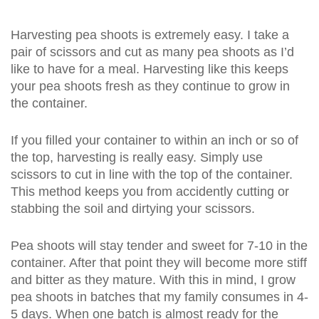
Harvesting pea shoots is extremely easy. I take a
pair of scissors and cut as many pea shoots as I’d
like to have for a meal. Harvesting like this keeps
your pea shoots fresh as they continue to grow in
the container.
If you filled your container to within an inch or so of
the top, harvesting is really easy. Simply use
scissors to cut in line with the top of the container.
This method keeps you from accidently cutting or
stabbing the soil and dirtying your scissors.
Pea shoots will stay tender and sweet for 7-10 in the
container. After that point they will become more stiff
and bitter as they mature. With this in mind, I grow
pea shoots in batches that my family consumes in 4-
5 days. When one batch is almost ready for the