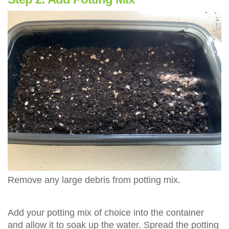
Remove any large debris from potting mix.
Add your potting mix of choice into the container
and allow it to soak up the water. Spread the potting