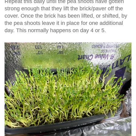
Repeat this daily until the pea shoots have gotten
strong enough that they lift the brick/paver off the
cover. Once the brick has been lifted, or shifted, by
the pea shoots leave it in place for one additional
day. This normally happens on day 4 or 5.