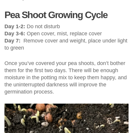
Pea Shoot Growing Cycle
Day 1-2:
Do not disturb
Day 3-6:
Open cover, mist, replace cover
Day 7:
Remove cover and weight, place under light
to green
Once you’ve covered your pea shoots, don’t bother
them for the first two days. There will be enough
moisture in the potting mix to keep them happy, and
the uninterrupted darkness will improve the
germination process.