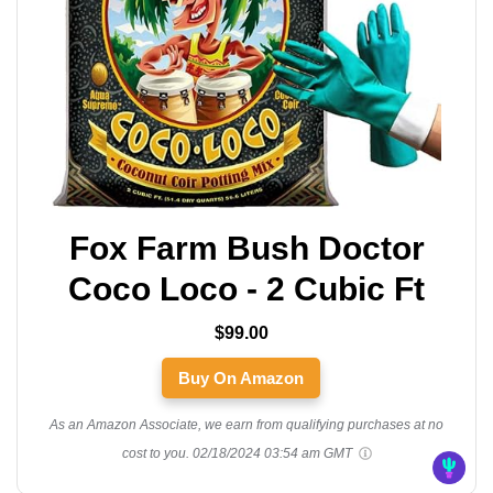
Fox Farm Bush Doctor
Coco Loco - 2 Cubic Ft
$99.00
Buy On Amazon
As an Amazon Associate, we earn from qualifying purchases at no
cost to you.
02/18/2024 03:54 am GMT