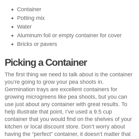
Container
Potting mix
Water
Aluminum foil or empty container for cover
Bricks or pavers
Picking a Container
The first thing we need to talk about is the container
you’re going to grow your pea shoots in.
Germination trays are excellent containers for
growing microgreens like pea shoots, but you can
use just about any container with great results. To
help illustrate that point, I’ve used a 9.5 cup
container that you would find on the shelves of your
kitchen or local discount store. Don’t worry about
having the “perfect” container, it doesn’t matter that