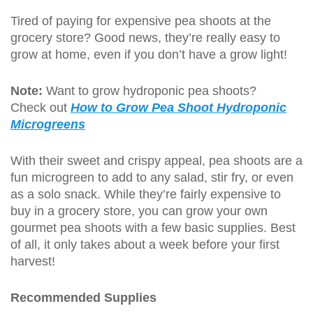
Tired of paying for expensive pea shoots at the
grocery store? Good news, they’re really easy to
grow at home, even if you don’t have a grow light!
Note:
Want to grow hydroponic pea shoots?
Check out
How to Grow Pea Shoot Hydroponic
Microgreens
With their sweet and crispy appeal, pea shoots are a
fun microgreen to add to any salad, stir fry, or even
as a solo snack. While they’re fairly expensive to
buy in a grocery store, you can grow your own
gourmet pea shoots with a few basic supplies. Best
of all, it only takes about a week before your first
harvest!
Recommended Supplies