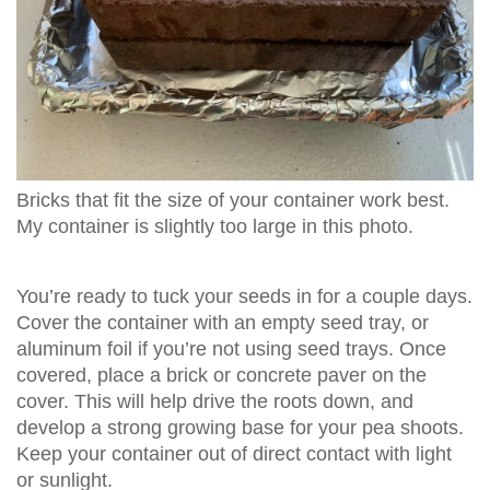
Bricks that fit the size of your container work best.
My container is slightly too large in this photo.
You’re ready to tuck your seeds in for a couple days.
Cover the container with an empty seed tray, or
aluminum foil if you’re not using seed trays. Once
covered, place a brick or concrete paver on the
cover. This will help drive the roots down, and
develop a strong growing base for your pea shoots.
Keep your container out of direct contact with light
or sunlight.