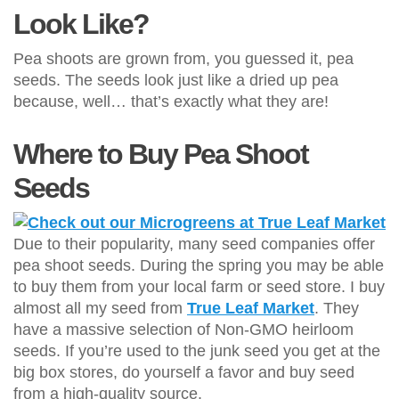
Look Like?
Pea shoots are grown from, you guessed it, pea
seeds. The seeds look just like a dried up pea
because, well… that’s exactly what they are!
Where to Buy Pea Shoot
Seeds
Due to their popularity, many seed companies offer
pea shoot seeds. During the spring you may be able
to buy them from your local farm or seed store. I buy
almost all my seed from
True Leaf Market
. They
have a massive selection of Non-GMO heirloom
seeds. If you’re used to the junk seed you get at the
big box stores, do yourself a favor and buy seed
from a high-quality source.