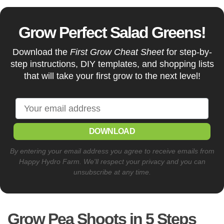
Grow Perfect Salad Greens!
Download the
First Grow Cheat Sheet
for step-by-
step instructions, DIY templates, and shopping lists
that will take your first grow to the next level!
DOWNLOAD
By entering your email address you agree to receive emails from
Happy Hydro Farm. We'll respect your privacy and you can
unsubscribe at any time.
Grow Pea Shoots in 5 Steps