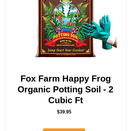
Fox Farm Happy Frog
Organic Potting Soil - 2
Cubic Ft
$39.95