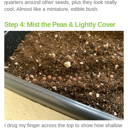
quarters around other seeds, plus they look really
cool. Almost like a miniature, edible bush.
Step 4: Mist the Peas & Lightly Cover
I drug my finger across the top to show how shallow