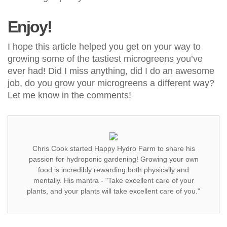
Enjoy!
I hope this article helped you get on your way to
growing some of the tastiest microgreens you’ve
ever had! Did I miss anything, did I do an awesome
job, do you grow your microgreens a different way?
Let me know in the comments!
Chris Cook started Happy Hydro Farm to share his
passion for hydroponic gardening! Growing your own
food is incredibly rewarding both physically and
mentally. His mantra - "Take excellent care of your
plants, and your plants will take excellent care of you."