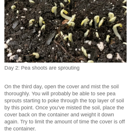
Day 2: Pea shoots are sprouting
On the third day, open the cover and mist the soil
thoroughly. You will probably be able to see pea
sprouts starting to poke through the top layer of soil
by this point. Once you’ve misted the soil, place the
cover back on the container and weight it down
again. Try to limit the amount of time the cover is off
the container.