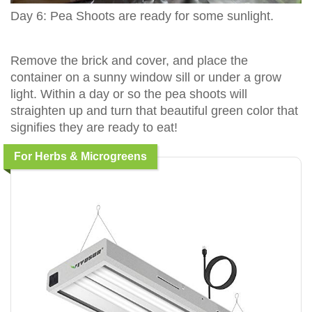
Day 6: Pea Shoots are ready for some sunlight.
Remove the brick and cover, and place the
container on a sunny window sill or under a grow
light. Within a day or so the pea shoots will
straighten up and turn that beautiful green color that
signifies they are ready to eat!
For Herbs & Microgreens