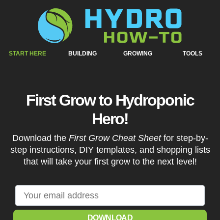
START HERE
BUILDING
GROWING
TOOLS
First Grow to Hydroponic
Hero!
Download the
First Grow Cheat Sheet
for step-by-
step instructions, DIY templates, and shopping lists
that will take your first grow to the next level!
DOWNLOAD