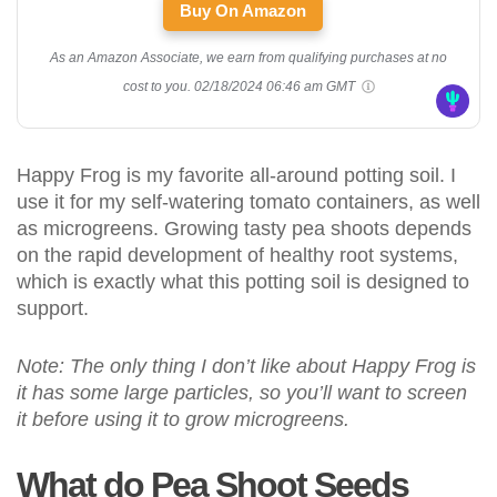
Buy On Amazon
As an Amazon Associate, we earn from qualifying purchases at no
cost to you.
02/18/2024 06:46 am GMT
Happy Frog is my favorite all-around potting soil. I
use it for my self-watering tomato containers, as well
as microgreens. Growing tasty pea shoots depends
on the rapid development of healthy root systems,
which is exactly what this potting soil is designed to
support.
Note: The only thing I don’t like about Happy Frog is
it has some large particles, so you’ll want to screen
it before using it to grow microgreens.
What do Pea Shoot Seeds