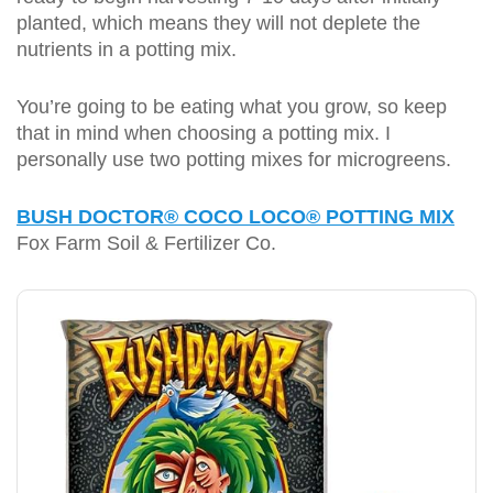
planted, which means they will not deplete the
nutrients in a potting mix.
You’re going to be eating what you grow, so keep
that in mind when choosing a potting mix. I
personally use two potting mixes for microgreens.
BUSH DOCTOR® COCO LOCO® POTTING MIX
Fox Farm Soil & Fertilizer Co.