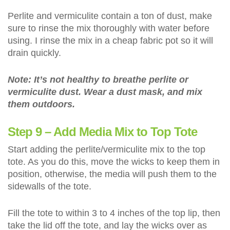
Perlite and vermiculite contain a ton of dust, make
sure to rinse the mix thoroughly with water before
using. I rinse the mix in a cheap fabric pot so it will
drain quickly.
Note: It’s not healthy to breathe perlite or
vermiculite dust. Wear a dust mask, and mix
them outdoors.
Step 9 – Add Media Mix to Top Tote
Start adding the perlite/vermiculite mix to the top
tote. As you do this, move the wicks to keep them in
position, otherwise, the media will push them to the
sidewalls of the tote.
Fill the tote to within 3 to 4 inches of the top lip, then
take the lid off the tote, and lay the wicks over as