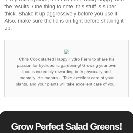
the results. One thing to note, this stuff is super
thick. Shake it up aggressively before you use it.
Also, make sure the lid is on tight before shaking it
up.
Chris Cook started Happy Hydro Farm to share his
passion for hydroponic gardening! Growing your own
food is incredibly rewarding both physically and
mentally. His mantra - "Take excellent care of your
plants, and your plants will take excellent care of you."
Grow Perfect Salad Greens!