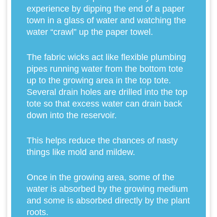
experience by dipping the end of a paper
town in a glass of water and watching the
water “crawl” up the paper towel.
The fabric wicks act like flexible plumbing
pipes running water from the bottom tote
up to the growing area in the top tote.
Several drain holes are drilled into the top
tote so that excess water can drain back
down into the reservoir.
This helps reduce the chances of nasty
things like mold and mildew.
Once in the growing area, some of the
water is absorbed by the growing medium
and some is absorbed directly by the plant
roots.