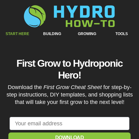
START HERE
BUILDING
GROWING
TOOLS
First Grow to Hydroponic
Hero!
Download the
First Grow Cheat Sheet
for step-by-
step instructions, DIY templates, and shopping lists
that will take your first grow to the next level!
DOWNLOAD