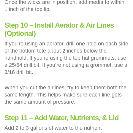
Once the wicks are in position, add media to within
1 inch of the top lip.
Step 10 – Install Aerator & Air Lines
(Optional)
If you’re using an aerator, drill one hole on each side
of the bottom tote about 2 inches below the
handhold. If you’re using the top hat grommets, use
a 25/64 drill bit. If you’re not using a grommet, use a
3/16 drill bit.
When you cut the airlines, try to keep them both the
same length. This helps make sure each line gets
the same amount of pressure.
Step 11 – Add Water, Nutrients, & Lid
Add 2 to 3 gallons of water to the nutrient