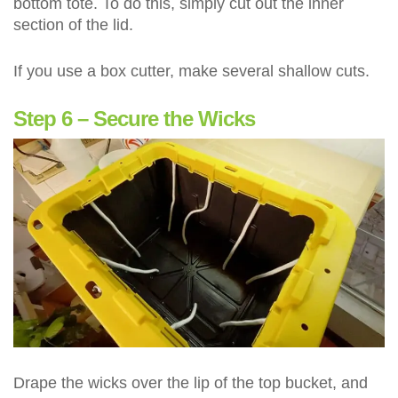
bottom tote. To do this, simply cut out the inner
section of the lid.
If you use a box cutter, make several shallow cuts.
Step 6 – Secure the Wicks
Drape the wicks over the lip of the top bucket, and