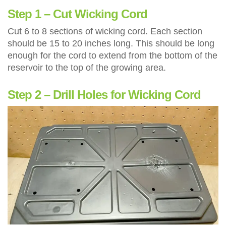
Step 1 – Cut Wicking Cord
Cut 6 to 8 sections of wicking cord. Each section
should be 15 to 20 inches long. This should be long
enough for the cord to extend from the bottom of the
reservoir to the top of the growing area.
Step 2 – Drill Holes for Wicking Cord