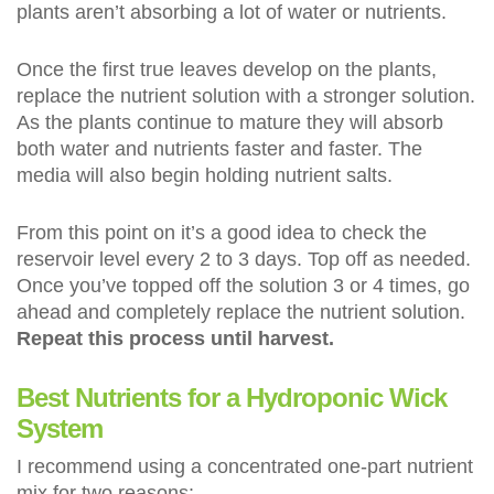
plants aren’t absorbing a lot of water or nutrients.
Once the first true leaves develop on the plants,
replace the nutrient solution with a stronger solution.
As the plants continue to mature they will absorb
both water and nutrients faster and faster. The
media will also begin holding nutrient salts.
From this point on it’s a good idea to check the
reservoir level every 2 to 3 days. Top off as needed.
Once you’ve topped off the solution 3 or 4 times, go
ahead and completely replace the nutrient solution.
Repeat this process until harvest.
Best Nutrients for a Hydroponic Wick
System
I recommend using a concentrated one-part nutrient
mix for two reasons: