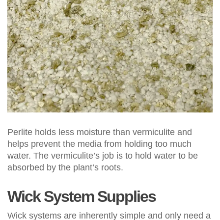
Perlite holds less moisture than vermiculite and
helps prevent the media from holding too much
water. The vermiculite’s job is to hold water to be
absorbed by the plant’s roots.
Wick System Supplies
Wick systems are inherently simple and only need a