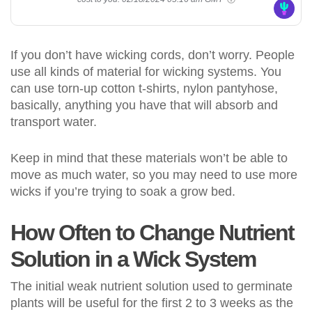
If you don’t have wicking cords, don’t worry. People
use all kinds of material for wicking systems. You
can use torn-up cotton t-shirts, nylon pantyhose,
basically, anything you have that will absorb and
transport water.
Keep in mind that these materials won’t be able to
move as much water, so you may need to use more
wicks if you’re trying to soak a grow bed.
How Often to Change Nutrient
Solution in a Wick System
The initial weak nutrient solution used to germinate
plants will be useful for the first 2 to 3 weeks as the