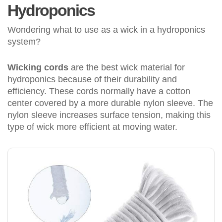
Hydroponics
Wondering what to use as a wick in a hydroponics
system?
Wicking cords
are the best wick material for
hydroponics because of their durability and
efficiency. These cords normally have a cotton
center covered by a more durable nylon sleeve. The
nylon sleeve increases surface tension, making this
type of wick more efficient at moving water.