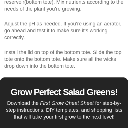
reservoir(bottom tote). Mix nutrients according to the
needs of the plant you’re growing.
Adjust the pH as needed. If you’re using an aerator,
go ahead and test it to make sure it’s working
correctly.
Install the lid on top of the bottom tote. Slide the top
tote onto the bottom tote. Make sure all the wicks
drop down into the bottom tote.
Grow Perfect Salad Greens!
Download the
First Grow Cheat Sheet
for step-by-
step instructions, DIY templates, and shopping lists
that will take your first grow to the next level!