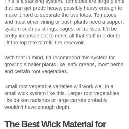
This is a stacking system. Tomatoes are large plants
that can get pretty heavy, possibly heavy enough to
make it hard to separate the two totes. Tomatoes
and most other vining or bush plants need a support
system such as strings, cages, or trellises. It’d be
pretty inconvenient to move all that stuff in order to
lift the top tote to refill the reservoir.
With that in mind, I’d recommend this system for
growing smaller plants like leafy greens, most herbs,
and certain root vegetables.
Small root vegetable varieties will work well in a
small wick system like this. Larger root vegetables
like daikon radishes or large carrots probably
wouldn’t have enough depth.
The Best Wick Material for