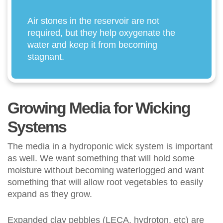
Air stones in the reservoir are not
required, but they help oxygenate the
water and keep it from becoming
stagnant.
Growing Media for Wicking
Systems
The media in a hydroponic wick system is important
as well. We want something that will hold some
moisture without becoming waterlogged and want
something that will allow root vegetables to easily
expand as they grow.
Expanded clay pebbles (LECA, hydroton, etc) are