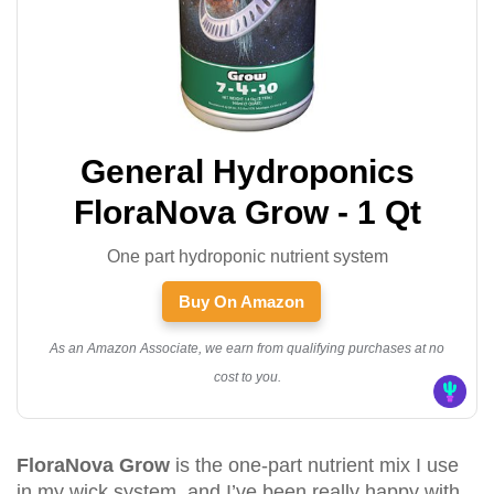
General Hydroponics
FloraNova Grow - 1 Qt
One part hydroponic nutrient system
Buy On Amazon
As an Amazon Associate, we earn from qualifying purchases at no
cost to you.
FloraNova Grow
is the one-part nutrient mix I use
in my wick system, and I’ve been really happy with