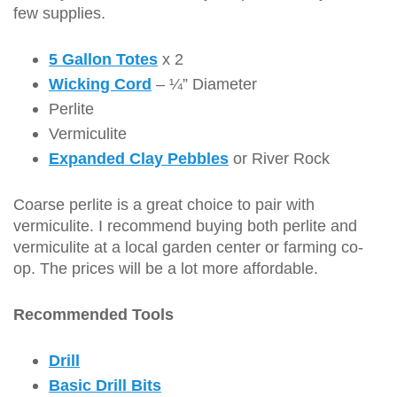
few supplies.
5 Gallon Totes
x 2
Wicking Cord
– ¼” Diameter
Perlite
Vermiculite
Expanded Clay Pebbles
or River Rock
Coarse perlite is a great choice to pair with
vermiculite. I recommend buying both perlite and
vermiculite at a local garden center or farming co-
op. The prices will be a lot more affordable.
Recommended Tools
Drill
Basic Drill Bits