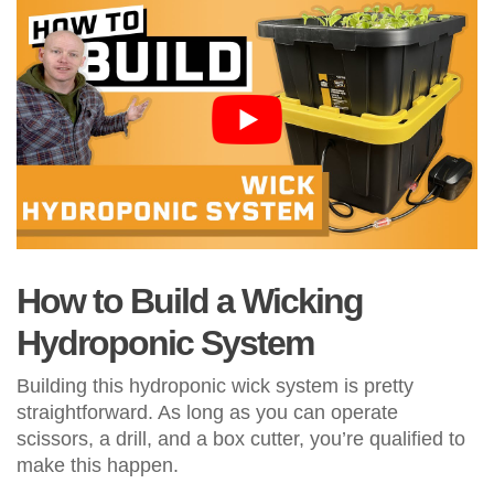
How to Build a Wicking
Hydroponic System
Building this hydroponic wick system is pretty
straightforward. As long as you can operate
scissors, a drill, and a box cutter, you’re qualified to
make this happen.