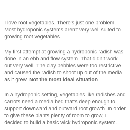
I love root vegetables. There’s just one problem.
Most hydroponic systems aren’t very well suited to
growing root vegetables.
My first attempt at growing a hydroponic radish was
done in an ebb and flow system. That didn’t work
out very well. The clay pebbles were too restrictive
and caused the radish to shoot up out of the media
as it grew.
Not the most ideal situation
.
In a hydroponic setting, vegetables like radishes and
carrots need a media bed that’s deep enough to
support downward and outward root growth. In order
to give these plants plenty of room to grow, I
decided to build a basic wick hydroponic system.