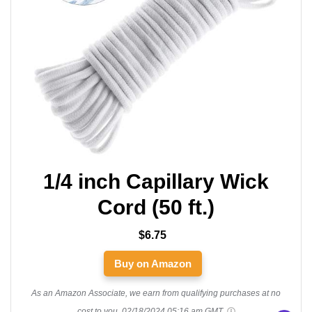
1/4 inch Capillary Wick
Cord (50 ft.)
$6.75
Buy on Amazon
As an Amazon Associate, we earn from qualifying purchases at no
cost to you.
02/18/2024 05:16 am GMT