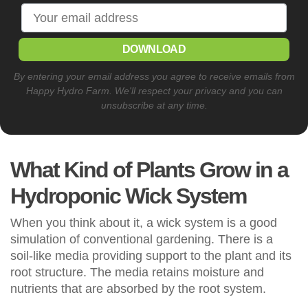
DOWNLOAD
By entering your email address you agree to receive emails from
Happy Hydro Farm. We'll respect your privacy and you can
unsubscribe at any time.
What Kind of Plants Grow in a
Hydroponic Wick System
When you think about it, a wick system is a good
simulation of conventional gardening. There is a
soil-like media providing support to the plant and its
root structure. The media retains moisture and
nutrients that are absorbed by the root system.