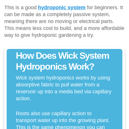
This is a good
hydroponic system
for beginners. It
can be made as a completely passive system,
meaning there are no moving or electrical parts.
This means less cost to build, and a more affordable
way to give hydroponic gardening a try.
How Does Wick System
Hydroponics Work?
Wick system hydroponics works by using
absorptive fabric to pull water from a
reservoir up into a media bed via capillary
action.
Roots also use capillary action to
transport water up into the growing plant.
This is the same phenomenon you can