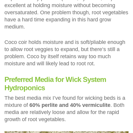
excellent at holding moisture without becoming
oversaturated. One problem though, root vegetables
have a hard time expanding in this hard grow
medium.
Coco coir holds moisture and is soft/pliable enough
to allow root veggies to expand, but there’s still a
problem. Coco by itself retains way too much
moisture and will likely lead to root rot.
Preferred Media for Wick System
Hydroponics
The best media mix I’ve found for wicking beds is a
mixture of
60% perlite and 40% vermiculite
. Both
media are relatively loose and allow for the rapid
growth of root vegetables.