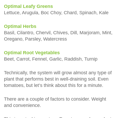
Optimal Leafy Greens
Lettuce, Arugula, Boc Choy, Chard, Spinach, Kale
Optimal Herbs
Basil, Cilantro, Chervil, Chives, Dill, Marjoram, Mint,
Oregano, Parsley, Watercress
Optimal Root Vegetables
Beet, Carrot, Fennel, Garlic, Raddish, Turnip
Technically, the system will grow almost any type of
plant that performs best in well-draining soil. Even
tomatoes, but let’s think about this for a minute.
There are a couple of factors to consider. Weight
and convenience.