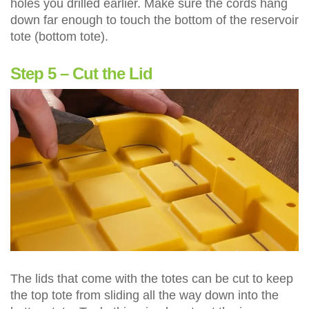
holes you drilled earlier. Make sure the cords hang
down far enough to touch the bottom of the reservoir
tote (bottom tote).
Step 5 – Cut the Lid
The lids that come with the totes can be cut to keep
the top tote from sliding all the way down into the