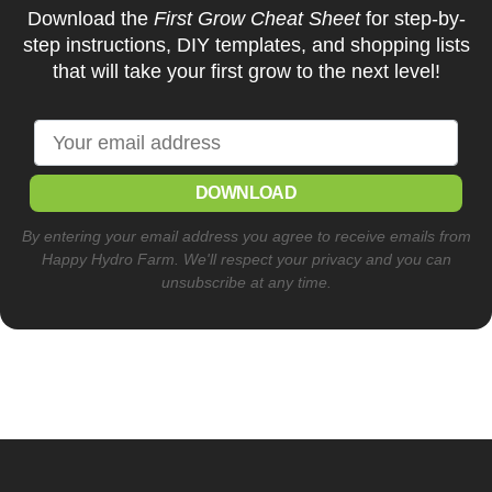
Download the
First Grow Cheat Sheet
for step-by-
step instructions, DIY templates, and shopping lists
that will take your first grow to the next level!
DOWNLOAD
By entering your email address you agree to receive emails from
Happy Hydro Farm. We'll respect your privacy and you can
unsubscribe at any time.