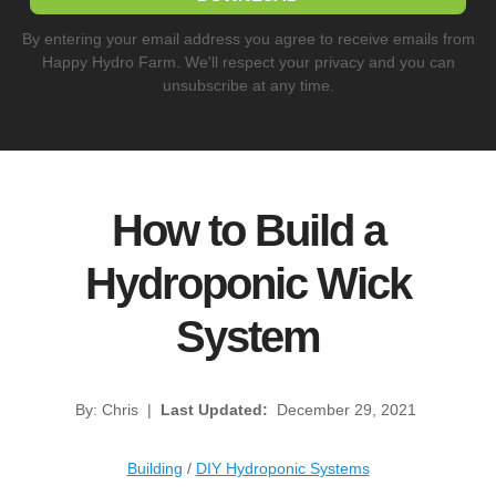
By entering your email address you agree to receive emails from
Happy Hydro Farm. We'll respect your privacy and you can
unsubscribe at any time.
How to Build a
Hydroponic Wick
System
By: Chris
|
Last Updated:
December 29, 2021
Building
/
DIY Hydroponic Systems