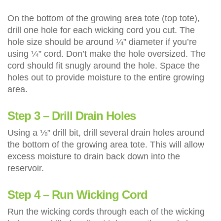
On the bottom of the growing area tote (top tote),
drill one hole for each wicking cord you cut. The
hole size should be around ¼” diameter if you’re
using ¼” cord. Don’t make the hole oversized. The
cord should fit snugly around the hole. Space the
holes out to provide moisture to the entire growing
area.
Step 3 – Drill Drain Holes
Using a ⅛” drill bit, drill several drain holes around
the bottom of the growing area tote. This will allow
excess moisture to drain back down into the
reservoir.
Step 4 – Run Wicking Cord
Run the wicking cords through each of the wicking