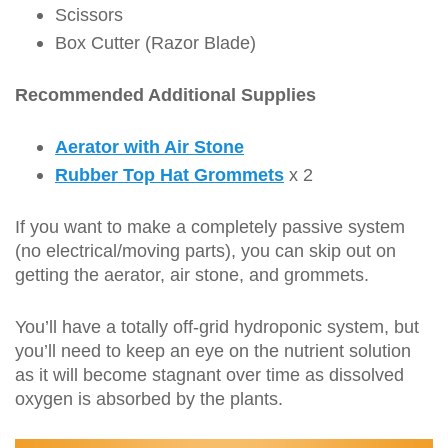
Scissors
Box Cutter (Razor Blade)
Recommended Additional Supplies
Aerator with Air Stone
Rubber Top Hat Grommets
x 2
If you want to make a completely passive system
(no electrical/moving parts), you can skip out on
getting the aerator, air stone, and grommets.
You’ll have a totally off-grid hydroponic system, but
you’ll need to keep an eye on the nutrient solution
as it will become stagnant over time as dissolved
oxygen is absorbed by the plants.