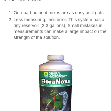
One-part nutrient mixes are as easy as it gets.
Less measuring, less error. This system has a
tiny reservoir (2-3 gallons). Small mistakes in
measurements can make a large impact on the
strength of the solution.