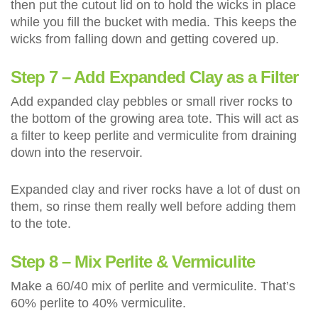
then put the cutout lid on to hold the wicks in place
while you fill the bucket with media. This keeps the
wicks from falling down and getting covered up.
Step 7 – Add Expanded Clay as a Filter
Add expanded clay pebbles or small river rocks to
the bottom of the growing area tote. This will act as
a filter to keep perlite and vermiculite from draining
down into the reservoir.
Expanded clay and river rocks have a lot of dust on
them, so rinse them really well before adding them
to the tote.
Step 8 – Mix Perlite & Vermiculite
Make a 60/40 mix of perlite and vermiculite. That’s
60% perlite to 40% vermiculite.