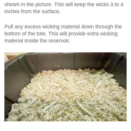
shown in the picture. This will keep the wicks 3 to 4
inches from the surface.
Pull any excess wicking material down through the
bottom of the tote. This will provide extra wicking
material inside the reservoir.