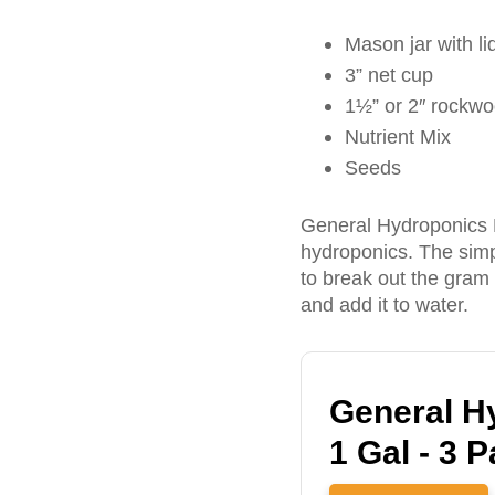
Mason jar with li
3” net cup
1½” or 2″ rockwoo
Nutrient Mix
Seeds
General Hydroponics Fl
hydroponics. The simpl
to break out the gram
and add it to water.
General Hy
1 Gal - 3 