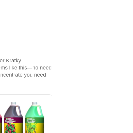
or Kratky
stems like this—no need
oncentrate you need