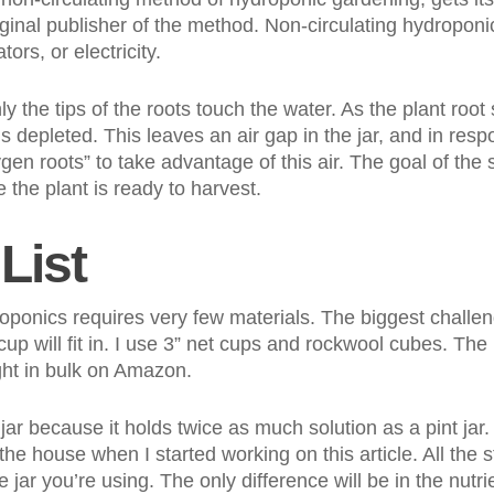
ginal publisher of the method. Non-circulating hydroponi
ors, or electricity.
ly the tips of the roots touch the water. As the plant roo
is depleted. This leaves an air gap in the jar, and in respo
gen roots” to take advantage of this air. The goal of the 
 the plant is ready to harvest.
List
ponics requires very few materials. The biggest challeng
t cup will fit in. I use 3” net cups and rockwool cubes. Th
ht in bulk on Amazon.
 jar because it holds twice as much solution as a pint jar.
the house when I started working on this article. All the
 jar you’re using. The only difference will be in the nutri