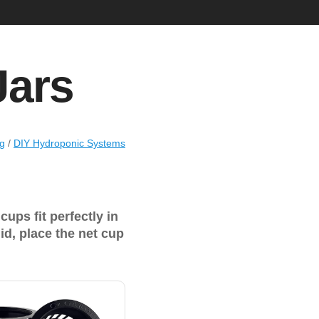
Jars
ng
/
DIY Hydroponic Systems
ups fit perfectly in
lid, place the net cup