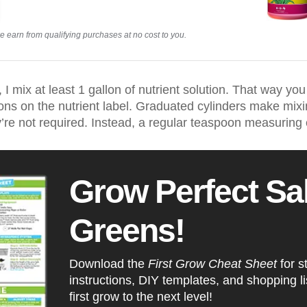
earn from qualifying purchases at no cost to you.
I mix at least 1 gallon of nutrient solution. That way you
s on the nutrient label. Graduated cylinders make mixin
’re not required. Instead, a regular teaspoon measuring c
Grow Perfect Sa
Greens!
Download the
First Grow Cheat Sheet
for s
instructions, DIY templates, and shopping lis
first grow to the next level!