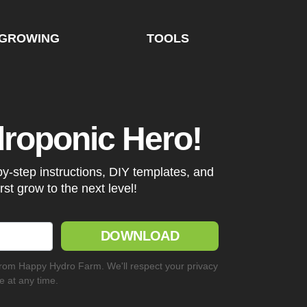
GROWING
TOOLS
droponic Hero!
by-step instructions, DIY templates, and
irst grow to the next level!
DOWNLOAD
from Happy Hydro Farm. We'll respect your privacy
 at any time.