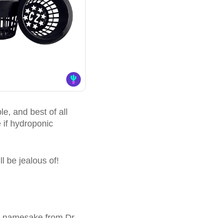
e, and best of all
 if hydroponic
ll be jealous of!
ts namesake from Dr.