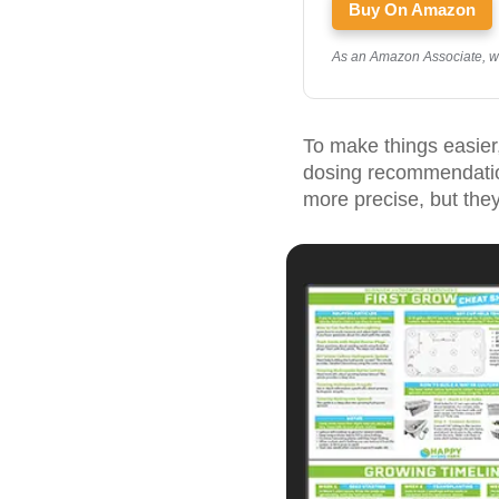
Buy On Amazon
As an Amazon Associate, we 
To make things easier, 
dosing recommendation
more precise, but they