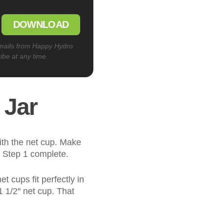
DOWNLOAD
emails from Happy Hydro
ibe at any time.
 Jar
with the net cup. Make
. Step 1 complete.
t cups fit perfectly in
 1 1/2″ net cup. That