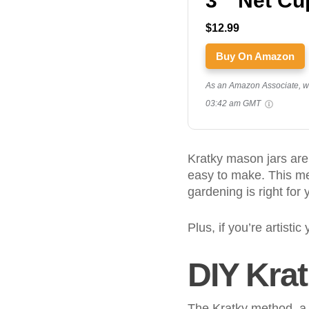
3 " Net Cu
$12.99
Buy On Amazon
As an Amazon Associate, we 
03:42 am GMT
Kratky mason jars are
easy to make. This me
gardening is right for 
Plus, if you’re artistic
DIY Kra
The Kratky method, a 