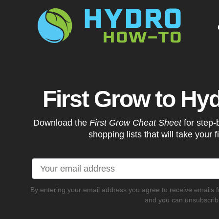
G
First Grow to Hy
Download the
First Grow Cheat Sheet
for step-
shopping lists that will take your f
By entering your email address you agree to receive emails 
and you can unsubscribe