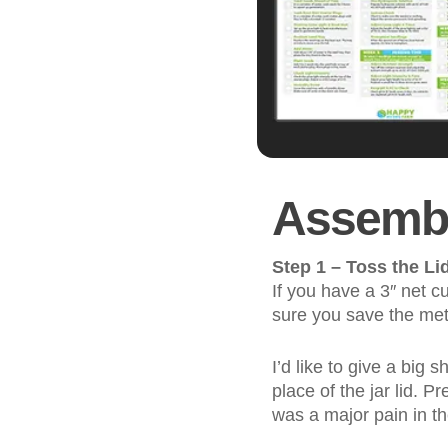
Assembl
Step 1 – Toss the Li
If you have a 3″ net c
sure you save the meta
I’d like to give a big
place of the jar lid. Pr
was a major pain in t