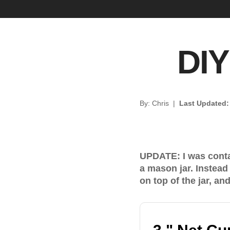
DIY
By: Chris
|
Last Updated
UPDATE: I was contac
a mason jar. Instead 
on top of the jar, an