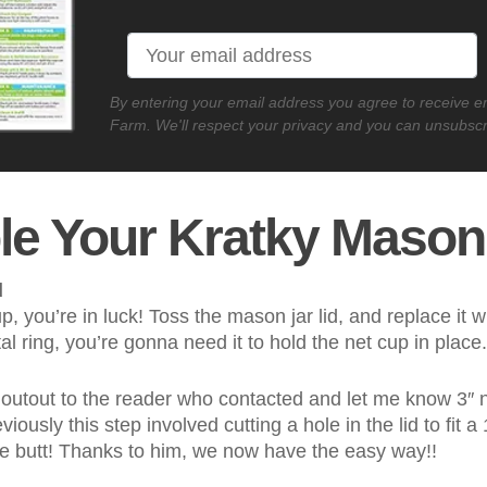
By entering your email address you agree to receive 
Farm. We'll respect your privacy and you can unsubscr
e Your Kratky Mason
d
up, you’re in luck! Toss the mason jar lid, and replace it 
l ring, you’re gonna need it to hold the net cup in place
 shoutout to the reader who contacted and let me know 3″ ne
eviously this step involved cutting a hole in the lid to fit a
he butt! Thanks to him, we now have the easy way!!