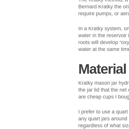
Bernard Kratky the ori
require pumps, or aerat
In a Kratky system, on
water in the reservoir 
roots will develop “oxy
water at the same time
Material 
Kratky mason jar hydro
the jar lid that the ne
are cheap cups I boug
I prefer to use a quart
any quart jars around 
regardless of what size