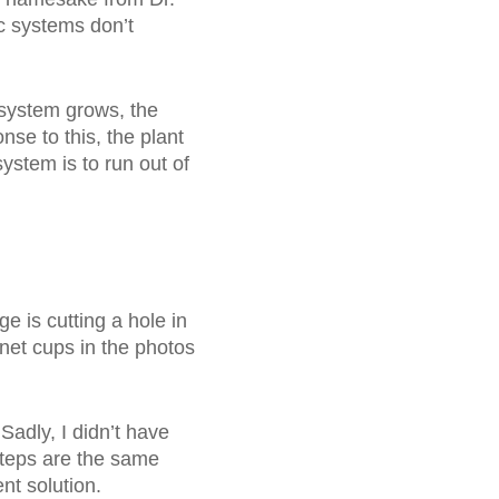
c systems don’t
t system grows, the
nse to this, the plant
system is to run out of
e is cutting a hole in
e net cups in the photos
 Sadly, I didn’t have
 steps are the same
ent solution.