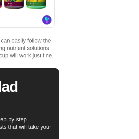
 can easily follow the
g nutrient solutions
up will work just fine.
lad
tep-by-step
ts that will take your