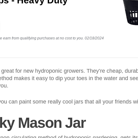
ps - Heavy Duty
earn from qualifying purchases at no cost to you.
02/18/2024
 great for new hydroponic growers. They’re cheap, durabl
thod makes it easy to dip your toes in the water and see
you.
 you can paint some really cool jars that all your friends wi
tky Mason Jar
non-circulating method of hydroponic gardening, gets i