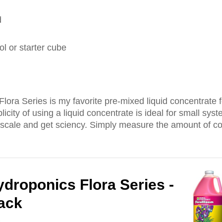
d
l or starter cube
ora Series is my favorite pre-mixed liquid concentrate f
icity of using a liquid concentrate is ideal for small sy
 scale and get sciency. Simply measure the amount of c
droponics Flora Series -
Pack