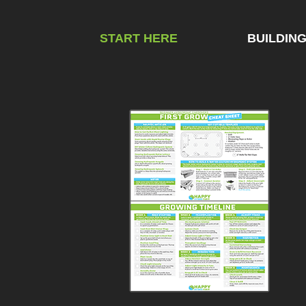
START HERE
BUILDIN