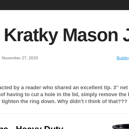
 Kratky Mason 
:
November 27, 2020
Buildi
ted by a reader who shared an excellent tip. 3″ net c
of having to cut a hole in the lid, simply remove the 
d tighten the ring down. Why didn’t I think of that???