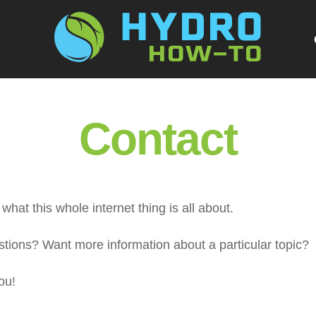
G
Contact
what this whole internet thing is all about.
ions? Want more information about a particular topic?
ou!