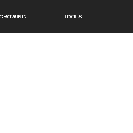
GROWING
TOOLS