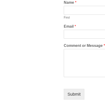
Name
*
First
Email
*
Comment or Message
*
Submit