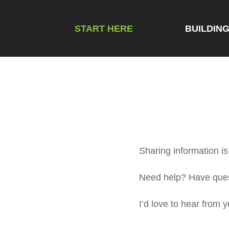
START HERE
BUILDIN
Sharing information is 
Need help? Have quest
I’d love to hear from y